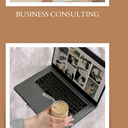
BUSINESS CONSULTING