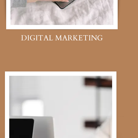
DIGITAL MARKETING