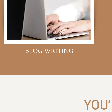
BLOG WRITING
YOU’