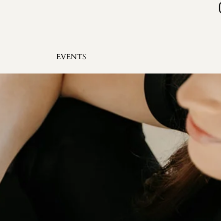
EVENTS