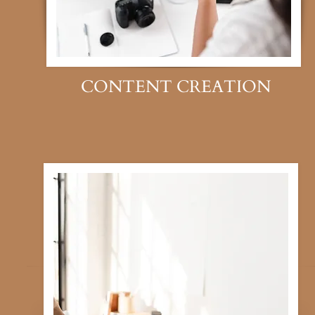
CONTENT CREATION