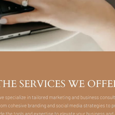
THE SERVICES WE OFFE
we specialize in tailored marketing and business consul
From cohesive branding and social media strategies to pr
de the tools and expertise to elevate your business and