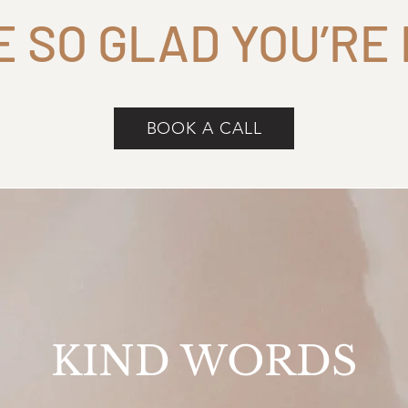
E SO GLAD YOU’RE
BOOK A CALL
KIND WORDS