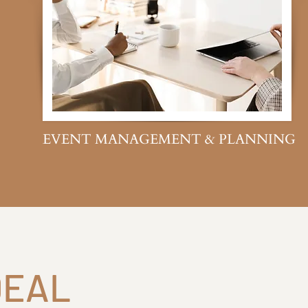
EVENT MANAGEMENT & PLANNING
DEAL