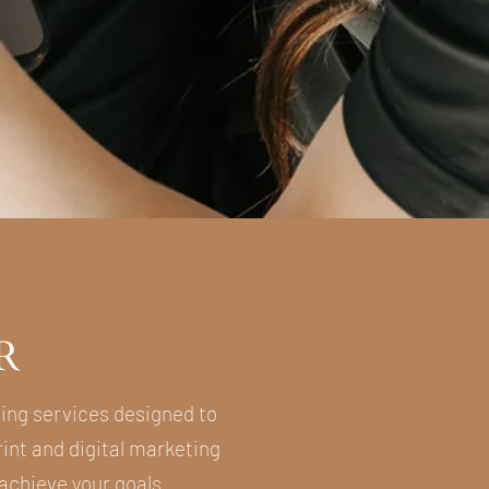
R
ting services designed to
int and digital marketing
 achieve your goals.