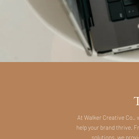
At Walker Creative Co., 
help your brand thrive. 
solutions, we provi