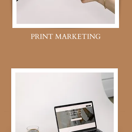
PRINT MARKETING