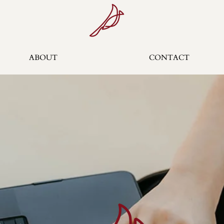
ABOUT
CONTACT