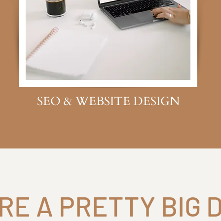
SEO & WEBSITE DESIGN
RE A PRETTY BIG 