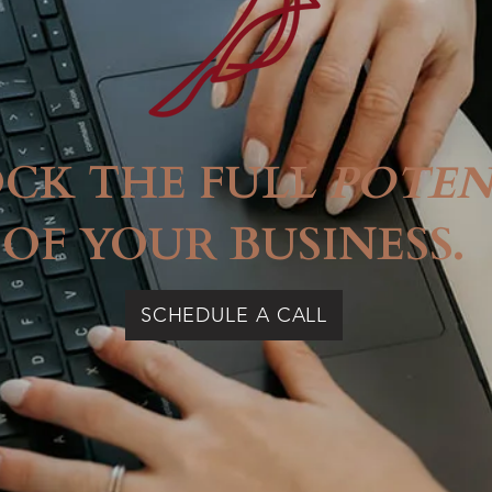
CK THE FULL
POTEN
OF YOUR BUSINESS.
SCHEDULE A CALL