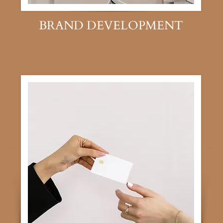
BRAND DEVELOPMENT