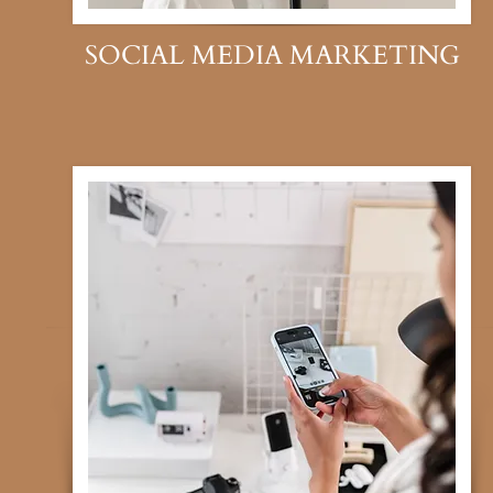
SOCIAL MEDIA MARKETING