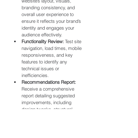
website’s layout, visuals, 
branding consistency, and 
overall user experience to 
ensure it reflects your brand’s 
identity and engages your 
audience effectively.
Functionality Review:
 Test site 
navigation, load times, mobile 
responsiveness, and key 
features to identify any 
technical issues or 
inefficiencies.
Recommendations Report:
Receive a comprehensive 
report detailing suggested 
improvements, including 
design tweaks, structural 
changes, and feature 
enhancements to optimize your 
website’s performance.
Next Steps Consultation 