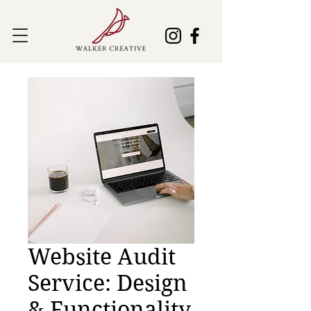
Website Audit
Service: Design
& Functionality