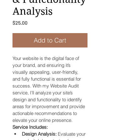
Analysis
Price
$25.00
Add to Cart
Your website is the digital face of 
your brand, and ensuring it’s 
visually appealing, user-friendly, 
and fully functional is essential for 
success. With my Website Audit 
service, I’ll analyze your site’s 
design and functionality to identify 
areas for improvement and provide 
actionable recommendations to 
elevate your online presence.
Service Includes:
Design Analysis:
 Evaluate your 